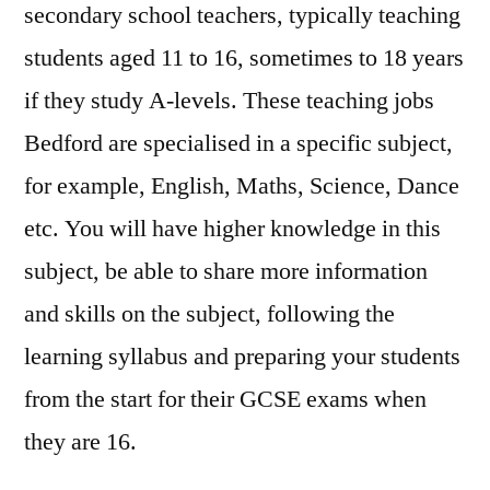
secondary school teachers, typically teaching
students aged 11 to 16, sometimes to 18 years
if they study A-levels. These teaching jobs
Bedford are specialised in a specific subject,
for example, English, Maths, Science, Dance
etc. You will have higher knowledge in this
subject, be able to share more information
and skills on the subject, following the
learning syllabus and preparing your students
from the start for their GCSE exams when
they are 16.