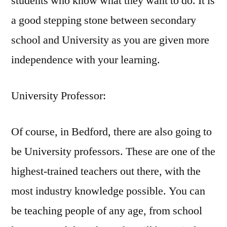
students who know what they want to do. It is
a good stepping stone between secondary
school and University as you are given more
independence with your learning.
University Professor:
Of course, in Bedford, there are also going to
be University professors. These are one of the
highest-trained teachers out there, with the
most industry knowledge possible. You can
be teaching people of any age, from school