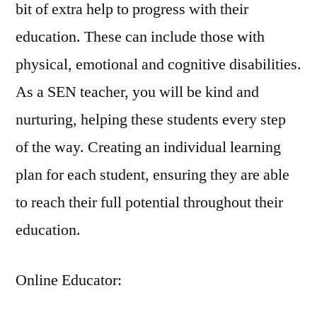
bit of extra help to progress with their
education. These can include those with
physical, emotional and cognitive disabilities.
As a SEN teacher, you will be kind and
nurturing, helping these students every step
of the way. Creating an individual learning
plan for each student, ensuring they are able
to reach their full potential throughout their
education.
Online Educator: