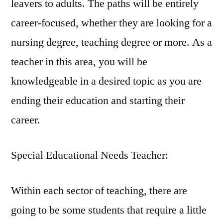
leavers to adults. The paths will be entirely
career-focused, whether they are looking for a
nursing degree, teaching degree or more. As a
teacher in this area, you will be
knowledgeable in a desired topic as you are
ending their education and starting their
career.
Special Educational Needs Teacher:
Within each sector of teaching, there are
going to be some students that require a little