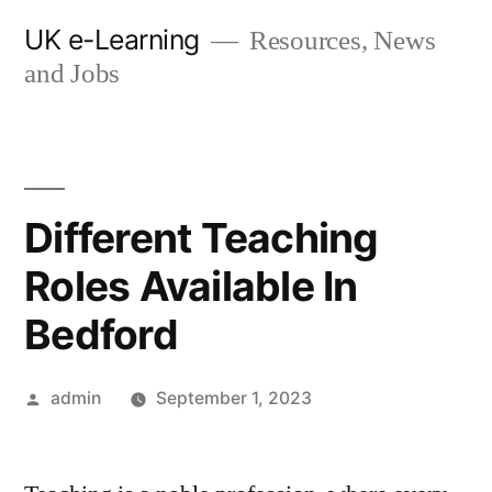
Skip
UK e-Learning
Resources, News
to
and Jobs
content
Different Teaching
Roles Available In
Bedford
Posted
admin
September 1, 2023
by