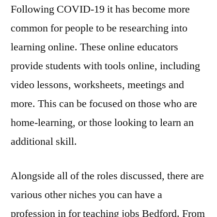
Following COVID-19 it has become more
common for people to be researching into
learning online. These online educators
provide students with tools online, including
video lessons, worksheets, meetings and
more. This can be focused on those who are
home-learning, or those looking to learn an
additional skill.
Alongside all of the roles discussed, there are
various other niches you can have a
profession in for teaching jobs Bedford. From