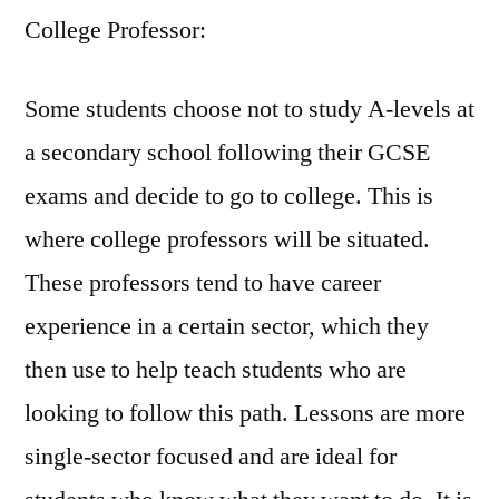
College Professor:
Some students choose not to study A-levels at
a secondary school following their GCSE
exams and decide to go to college. This is
where college professors will be situated.
These professors tend to have career
experience in a certain sector, which they
then use to help teach students who are
looking to follow this path. Lessons are more
single-sector focused and are ideal for