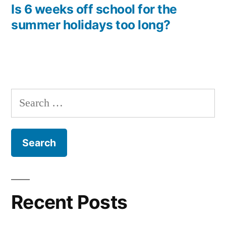
navigation
post:
Is 6 weeks off school for the
summer holidays too long?
Search
for:
Recent Posts