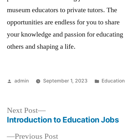
museum educators to private tutors. The
opportunities are endless for you to share
your knowledge and passion for educating
others and shaping a life.
Posted
Posted
admin
September 1, 2023
Education
by
in
Next
Next Post
post:
Introduction to Education Jobs
Post
Previous
Previous Post