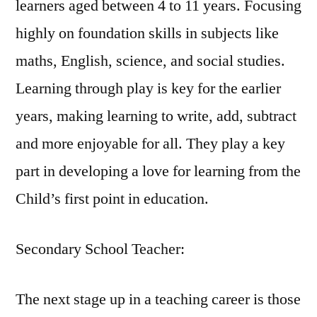
learners aged between 4 to 11 years. Focusing
highly on foundation skills in subjects like
maths, English, science, and social studies.
Learning through play is key for the earlier
years, making learning to write, add, subtract
and more enjoyable for all. They play a key
part in developing a love for learning from the
Child’s first point in education.
Secondary School Teacher:
The next stage up in a teaching career is those