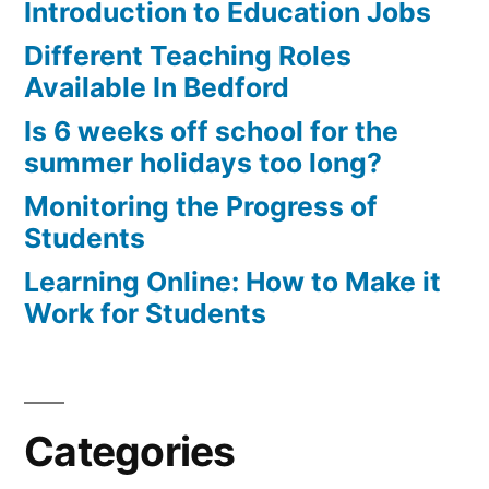
Introduction to Education Jobs
Different Teaching Roles
Available In Bedford
Is 6 weeks off school for the
summer holidays too long?
Monitoring the Progress of
Students
Learning Online: How to Make it
Work for Students
Categories