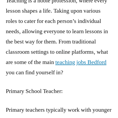
Teaching is a noble profession, where every
lesson shapes a life. Taking upon various
roles to cater for each person’s individual
needs, allowing everyone to learn lessons in
the best way for them. From traditional
classroom settings to online platforms, what
are some of the main
teaching jobs Bedford
you can find yourself in?
Primary School Teacher:
Primary teachers typically work with younger