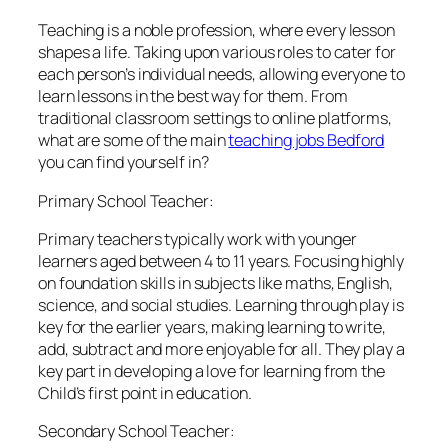
Teaching is a noble profession, where every lesson
shapes a life. Taking upon various roles to cater for
each person’s individual needs, allowing everyone to
learn lessons in the best way for them. From
traditional classroom settings to online platforms,
what are some of the main
teaching jobs Bedford
you can find yourself in?
Primary School Teacher:
Primary teachers typically work with younger
learners aged between 4 to 11 years. Focusing highly
on foundation skills in subjects like maths, English,
science, and social studies. Learning through play is
key for the earlier years, making learning to write,
add, subtract and more enjoyable for all. They play a
key part in developing a love for learning from the
Child’s first point in education.
Secondary School Teacher: