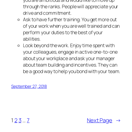
through the ranks. People will appreciate your
drive and commitment.
Ask to have further training. You get more out
of your work when you are well trained and can
perform your duties to the best of your
abilities.
Look beyond the work. Enjoy time spent with
your colleagues, engage in active one-to-one
about your workplace and ask your manager
about team building and incentives. They can
be a good way to help you bond with your team.
September 27, 2018
1
2
3
…
7
Next Page
→