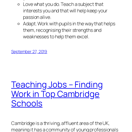
Love what you do. Teach a subject that
interests you and that will help keep your
passion alive.
Adapt. Work with pupils in the way that helps
them, recognising their strengths and
weaknesses to help them excel.
September 27, 2019
Teaching Jobs – Finding
Work in Top Cambridge
Schools
Cambridge is a thriving, affluent area of the UK,
meaning it has a community of young professionals