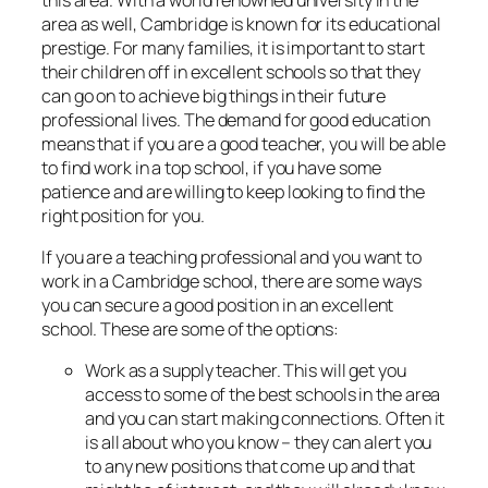
area as well, Cambridge is known for its educational
prestige. For many families, it is important to start
their children off in excellent schools so that they
can go on to achieve big things in their future
professional lives. The demand for good education
means that if you are a good teacher, you will be able
to find work in a top school, if you have some
patience and are willing to keep looking to find the
right position for you.
If you are a teaching professional and you want to
work in a Cambridge school, there are some ways
you can secure a good position in an excellent
school. These are some of the options:
Work as a supply teacher. This will get you
access to some of the best schools in the area
and you can start making connections. Often it
is all about who you know – they can alert you
to any new positions that come up and that