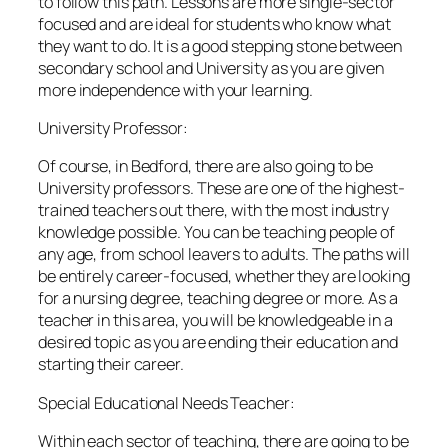
to follow this path. Lessons are more single-sector
focused and are ideal for students who know what
they want to do. It is a good stepping stone between
secondary school and University as you are given
more independence with your learning.
University Professor:
Of course, in Bedford, there are also going to be
University professors. These are one of the highest-
trained teachers out there, with the most industry
knowledge possible. You can be teaching people of
any age, from school leavers to adults. The paths will
be entirely career-focused, whether they are looking
for a nursing degree, teaching degree or more. As a
teacher in this area, you will be knowledgeable in a
desired topic as you are ending their education and
starting their career.
Special Educational Needs Teacher:
Within each sector of teaching, there are going to be