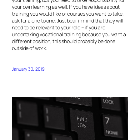
your own learning as well. If you have ideas about
training you would like or courses you want to take,
ask for a one to one. Just bear in mind that they will
need to be relevant to your role – if you are
undertaking vocational training because you want a
different position, this should probably be done
outside of work.
January 30, 2019