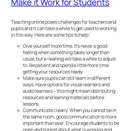
Make it Work for Students
Teaching online poses challenges for teachers and
pupils and it can take a while to get used to working
in this way. Here are some tips to help:
Give yourself more time. It’s never a good
feeling when something takes longer than
usual, but e-leaning will take a while to adjust
to. Be patient and spend a little more time
getting your resources ready.
Make sure pupils can still learn in different
ways. Have options for visual learners and
audio learners – this might mean distributing
resources and leaning materials before
lessons.
Communicate clearly. When you cannot be in
the same room, good communication is more
important than ever. Encourage students to be
open and honest about what is working and