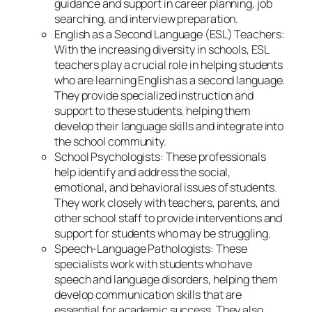
guidance and support in career planning, job
searching, and interview preparation.
English as a Second Language (ESL) Teachers:
With the increasing diversity in schools, ESL
teachers play a crucial role in helping students
who are learning English as a second language.
They provide specialized instruction and
support to these students, helping them
develop their language skills and integrate into
the school community.
School Psychologists: These professionals
help identify and address the social,
emotional, and behavioral issues of students.
They work closely with teachers, parents, and
other school staff to provide interventions and
support for students who may be struggling.
Speech-Language Pathologists: These
specialists work with students who have
speech and language disorders, helping them
develop communication skills that are
essential for academic success. They also