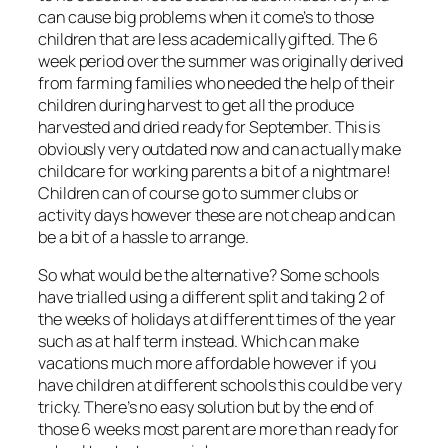
can cause big problems when it come’s to those
children that are less academically gifted. The 6
week period over the summer was originally derived
from farming families who needed the help of their
children during harvest to get all the produce
harvested and dried ready for September. This is
obviously very outdated now and can actually make
childcare for working parents a bit of a nightmare!
Children can of course go to summer clubs or
activity days however these are not cheap and can
be a bit of a hassle to arrange.
So what would be the alternative? Some schools
have trialled using a different split and taking 2 of
the weeks of holidays at different times of the year
such as at half term instead. Which can make
vacations much more affordable however if you
have children at different schools this could be very
tricky. There’s no easy solution but by the end of
those 6 weeks most parent are more than ready for