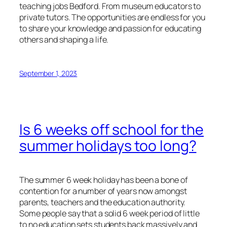
teaching jobs Bedford. From museum educators to
private tutors. The opportunities are endless for you
to share your knowledge and passion for educating
others and shaping a life.
September 1, 2023
Is 6 weeks off school for the
summer holidays too long?
The summer 6 week holiday has been a bone of
contention for a number of years now amongst
parents, teachers and the education authority.
Some people say that a solid 6 week period of little
to no education sets students back massively and