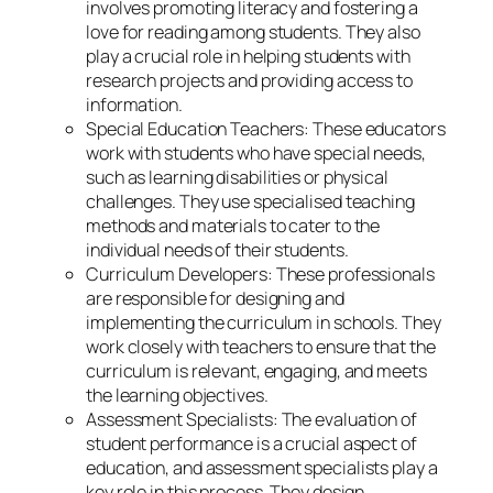
involves promoting literacy and fostering a
love for reading among students. They also
play a crucial role in helping students with
research projects and providing access to
information.
Special Education Teachers: These educators
work with students who have special needs,
such as learning disabilities or physical
challenges. They use specialised teaching
methods and materials to cater to the
individual needs of their students.
Curriculum Developers: These professionals
are responsible for designing and
implementing the curriculum in schools. They
work closely with teachers to ensure that the
curriculum is relevant, engaging, and meets
the learning objectives.
Assessment Specialists: The evaluation of
student performance is a crucial aspect of
education, and assessment specialists play a
key role in this process. They design