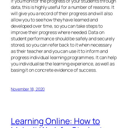
If you monitor the progress of your students through
data, this is highly useful for a number of reasons. It
will give you a record of their progress and will also
allow you to see how they have learned and
developed over time, so you can take steps to
improve their progress where needed. Data on
student performance should be safely and securely
stored, so you can refer back to it when necessary
as their teacher and you can use it to inform and
progress individual learning programmes. It can help
you individualise the learning experience, as well as
basing it on concrete evidence of success.
November 18, 2020
Learning Online: How to