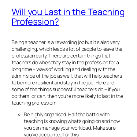
Will you Last in the Teaching
Profession?
Being a teacher is a rewarding job but it’s also very
challenging, which leads a lot of people to leave the
profession early. There are certain things that
teachers do when they stay in the profession for a
long time – ways of working and dealing with the
admin side of the job as well, that will help teachers
to be more resilient and stay in the job. Here are
some of the things successful teachers do – if you
do them, or can, then you’re more likely to last in the
teaching profession:
Be highly organised. Half the battle with
teaching is knowing what’s going on and how
you can manage your workload. Make sure
you’ve accounted for this.