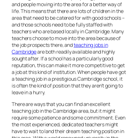
and people moving into the area for a better way of
life. This means that there are lots of children in the
area that need to be catered for with good schools –
and those schools need to be fully staffed with
teachers who are based locally in Cambridge. Many
teachers choose to move into the area because of
the job prospects there, and
teaching jobs in
Cambridge
are both readily available and highly
sought after. If a school has a particularly good
reputation, this can make it more competitive to get
a job at this kind of institution. When people have got
a teaching job in a prestigious Cambridge school, it
is often the kind of position that they aren’t going to
leave in a hurry.
There are ways that you can find an excellent
teaching job in the Cambridge area, but it might
require some patience and some commitment. Even
the most experienced, dedicated teachers might
have to wait to land their dream teaching position in
this area. With a world renowned university in the