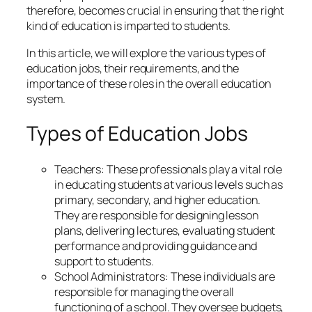
therefore, becomes crucial in ensuring that the right
kind of education is imparted to students.
In this article, we will explore the various types of
education jobs, their requirements, and the
importance of these roles in the overall education
system.
Types of Education Jobs
Teachers: These professionals play a vital role
in educating students at various levels such as
primary, secondary, and higher education.
They are responsible for designing lesson
plans, delivering lectures, evaluating student
performance and providing guidance and
support to students.
School Administrators: These individuals are
responsible for managing the overall
functioning of a school. They oversee budgets,