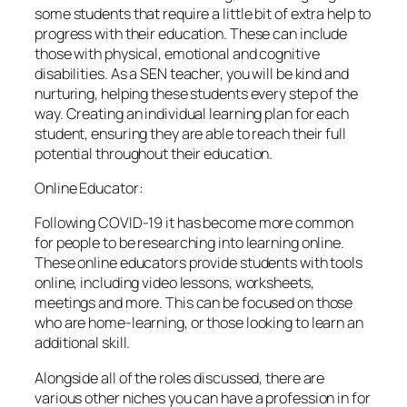
some students that require a little bit of extra help to
progress with their education. These can include
those with physical, emotional and cognitive
disabilities. As a SEN teacher, you will be kind and
nurturing, helping these students every step of the
way. Creating an individual learning plan for each
student, ensuring they are able to reach their full
potential throughout their education.
Online Educator:
Following COVID-19 it has become more common
for people to be researching into learning online.
These online educators provide students with tools
online, including video lessons, worksheets,
meetings and more. This can be focused on those
who are home-learning, or those looking to learn an
additional skill.
Alongside all of the roles discussed, there are
various other niches you can have a profession in for