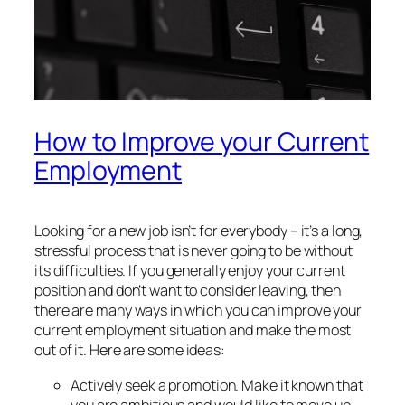
How to Improve your Current
Employment
Looking for a new job isn’t for everybody – it’s a long,
stressful process that is never going to be without
its difficulties. If you generally enjoy your current
position and don’t want to consider leaving, then
there are many ways in which you can improve your
current employment situation and make the most
out of it. Here are some ideas:
Actively seek a promotion. Make it known that
you are ambitious and would like to move up