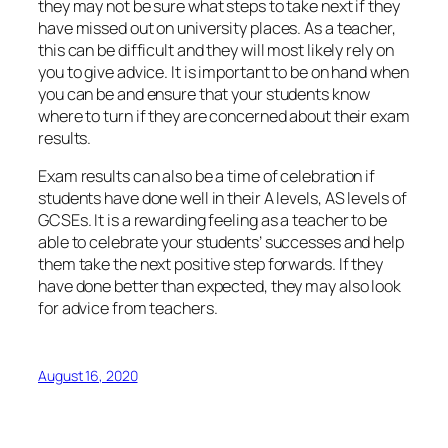
they may not be sure what steps to take next if they
have missed out on university places. As a teacher,
this can be difficult and they will most likely rely on
you to give advice. It is important to be on hand when
you can be and ensure that your students know
where to turn if they are concerned about their exam
results.
Exam results can also be a time of celebration if
students have done well in their A levels, AS levels of
GCSEs. It is a rewarding feeling as a teacher to be
able to celebrate your students’ successes and help
them take the next positive step forwards. If they
have done better than expected, they may also look
for advice from teachers.
August 16, 2020