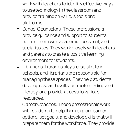
work with teachers to identify effective ways
to use technology in the classroom and
provide training on various tools and
platforms.
School Counselors: These professionals
provide guidance and support to students,
helping them with academic, personal, and
social issues. They work closely with teachers
and parents to create a positive learning
environment for students.
Librarians: Libraries play a crucial role in
schools, and librarians are responsible for
managing these spaces. They help students
develop research skills, promote reading and
literacy, and provide access to various
resources.
Career Coaches: These professionals work
with students to help them explore career
options, set goals, and develop skills that will
prepare them for the workforce. They provide