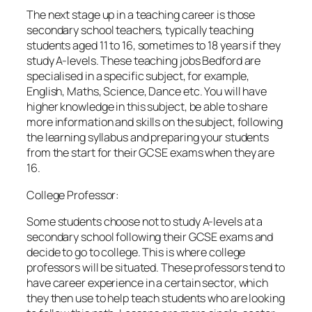
The next stage up in a teaching career is those
secondary school teachers, typically teaching
students aged 11 to 16, sometimes to 18 years if they
study A-levels. These teaching jobs Bedford are
specialised in a specific subject, for example,
English, Maths, Science, Dance etc. You will have
higher knowledge in this subject, be able to share
more information and skills on the subject, following
the learning syllabus and preparing your students
from the start for their GCSE exams when they are
16.
College Professor:
Some students choose not to study A-levels at a
secondary school following their GCSE exams and
decide to go to college. This is where college
professors will be situated. These professors tend to
have career experience in a certain sector, which
they then use to help teach students who are looking