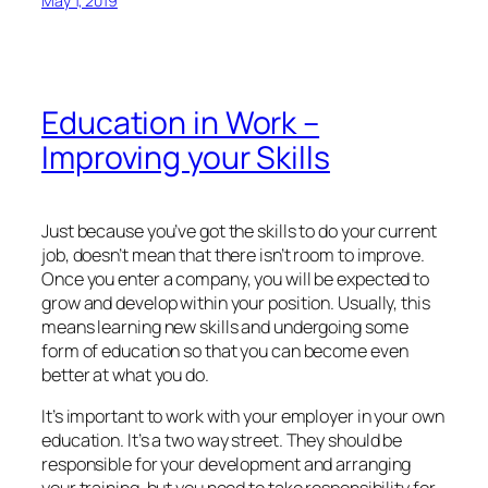
May 1, 2019
Education in Work –
Improving your Skills
Just because you’ve got the skills to do your current
job, doesn’t mean that there isn’t room to improve.
Once you enter a company, you will be expected to
grow and develop within your position. Usually, this
means learning new skills and undergoing some
form of education so that you can become even
better at what you do.
It’s important to work with your employer in your own
education. It’s a two way street. They should be
responsible for your development and arranging
your training, but you need to take responsibility for