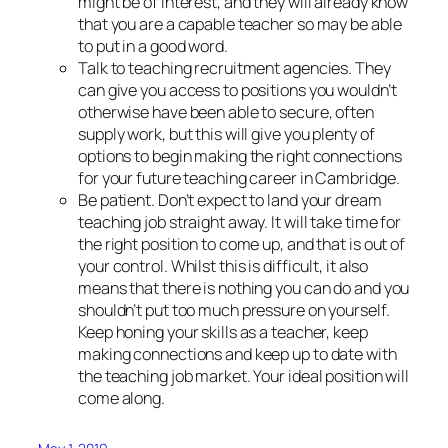
might be of interest, and they will already know
that you are a capable teacher so may be able
to put in a good word.
Talk to teaching recruitment agencies. They
can give you access to positions you wouldn’t
otherwise have been able to secure, often
supply work, but this will give you plenty of
options to begin making the right connections
for your future teaching career in Cambridge.
Be patient. Don’t expect to land your dream
teaching job straight away. It will take time for
the right position to come up, and that is out of
your control. Whilst this is difficult, it also
means that there is nothing you can do and you
shouldn’t put too much pressure on yourself.
Keep honing your skills as a teacher, keep
making connections and keep up to date with
the teaching job market. Your ideal position will
come along.