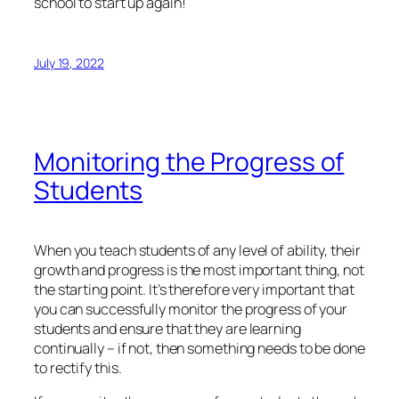
school to start up again!
July 19, 2022
Monitoring the Progress of
Students
When you teach students of any level of ability, their
growth and progress is the most important thing, not
the starting point. It’s therefore very important that
you can successfully monitor the progress of your
students and ensure that they are learning
continually – if not, then something needs to be done
to rectify this.