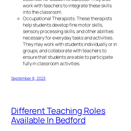
work with teachers to integrate these skills
into the classroom.
Occupational Therapists: These therapists
help students develop fine motor skills,
sensory processing skills, and other abilities
necessary for everyday tasks and activities.
They may work with students individually or in
groups, and collaborate with teachers to
ensure that students are able to participate
fully in classroom activities.
September 8, 2023
Different Teaching Roles
Available In Bedford