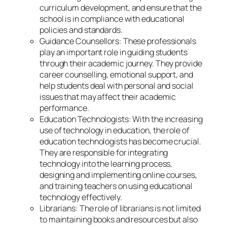
curriculum development, and ensure that the
school is in compliance with educational
policies and standards.
Guidance Counsellors: These professionals
play an important role in guiding students
through their academic journey. They provide
career counselling, emotional support, and
help students deal with personal and social
issues that may affect their academic
performance.
Education Technologists: With the increasing
use of technology in education, the role of
education technologists has become crucial.
They are responsible for integrating
technology into the learning process,
designing and implementing online courses,
and training teachers on using educational
technology effectively.
Librarians: The role of librarians is not limited
to maintaining books and resources but also