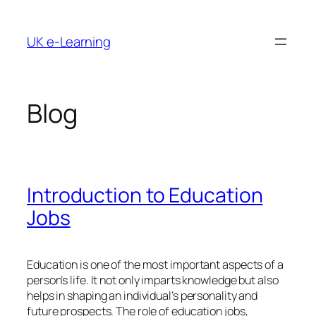
Skip
to
UK e-Learning
content
Blog
Introduction to Education
Jobs
Education is one of the most important aspects of a
person’s life. It not only imparts knowledge but also
helps in shaping an individual’s personality and
future prospects. The role of education jobs,