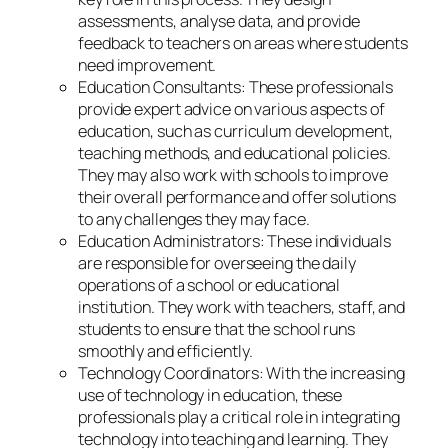
assessments, analyse data, and provide
feedback to teachers on areas where students
need improvement.
Education Consultants: These professionals
provide expert advice on various aspects of
education, such as curriculum development,
teaching methods, and educational policies.
They may also work with schools to improve
their overall performance and offer solutions
to any challenges they may face.
Education Administrators: These individuals
are responsible for overseeing the daily
operations of a school or educational
institution. They work with teachers, staff, and
students to ensure that the school runs
smoothly and efficiently.
Technology Coordinators: With the increasing
use of technology in education, these
professionals play a critical role in integrating
technology into teaching and learning. They