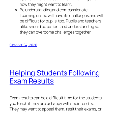
how they might want to learn.
Be understanding and compassionate.
Learning online will have its challenges and will
be difficult for pupils, too. Pupils and teachers
alike should be patient and understanding so
they can overcome challenges together.
October 24, 2020
Helping Students Following
Exam Results
Exam results can be a difficult time for the students
you teach if they are unhappy with their results.
They may want to appeal them, resit their exams, or