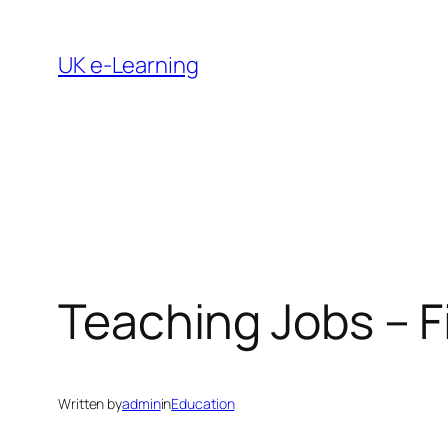
Skip
to
UK e-Learning
content
Teaching Jobs – 
Written by
admin
in
Education