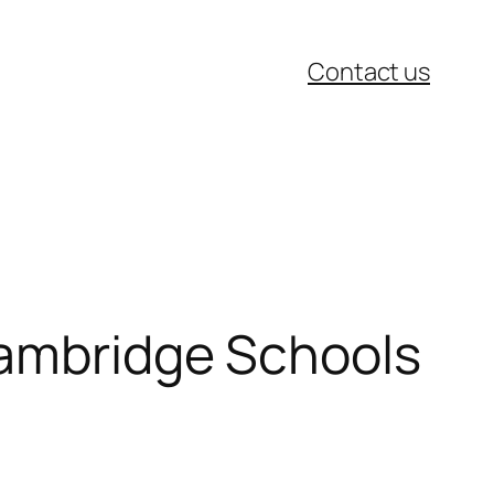
Contact us
Cambridge Schools