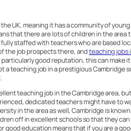
of the UK, meaning it has a community of youn
eans that there are lots of children in the are
 fully staffed with teachers who are based lo
f the job prospects there, and
teaching jobs
a particularly good reputation, this can make i
t a teaching job in a prestigious Cambridge sch
.
ellent teaching job in the Cambridge area, bu
enced, dedicated teachers might have to wait
ersity in the area as well, Cambridge is known
hildren off in excellent schools so that they can
r good education means that if you are a good