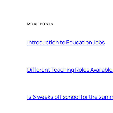
MORE POSTS
Introduction to Education Jobs
Different Teaching Roles Available
Is 6 weeks off school for the sum