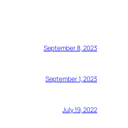
September 8, 2023
September 1, 2023
July 19, 2022