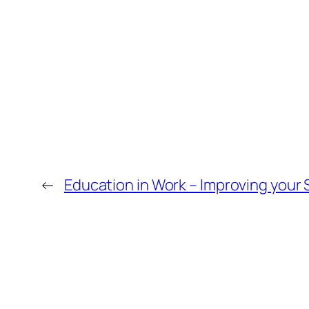
←
Education in Work – Improving your S