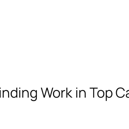
Finding Work in Top 