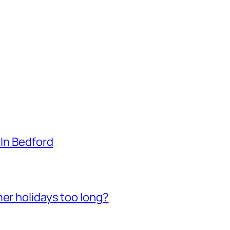
 In Bedford
mer holidays too long?