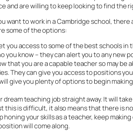
e and are willing to keep looking to find the ri
 you want to work in a Cambridge school, ther
are some of the options:
 get you access to some of the best schools in
who you know – they can alert you to any new 
now that you are a capable teacher so may be a
ies. They can give you access to positions yo
will give you plenty of options to begin makin
 dream teaching job straight away. It will take
st this is difficult, it also means that there i
p honing your skills as a teacher, keep makin
position will come along.