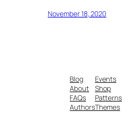
November 18, 2020
Blog
Events
About
Shop
FAQs
Patterns
Authors
Themes