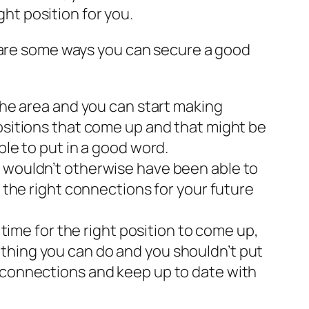
ght position for you.
e are some ways you can secure a good
 the area and you can start making
positions that come up and that might be
ble to put in a good word.
u wouldn’t otherwise have been able to
g the right connections for your future
 time for the right position to come up,
s nothing you can do and you shouldn’t put
g connections and keep up to date with