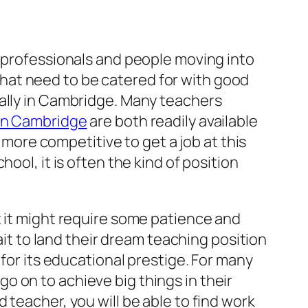
g professionals and people moving into
a that need to be catered for with good
cally in Cambridge. Many teachers
 in Cambridge
are both readily available
t more competitive to get a job at this
ool, it is often the kind of position
t it might require some patience and
 to land their dream teaching position
 for its educational prestige. For many
 go on to achieve big things in their
 teacher, you will be able to find work