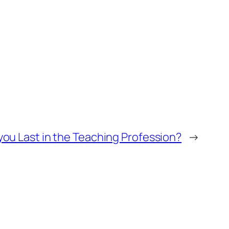
 you Last in the Teaching Profession?
→