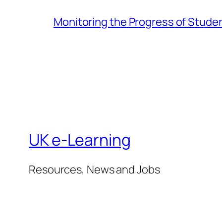
Monitoring the Progress of Stude
UK e-Learning
Resources, News and Jobs