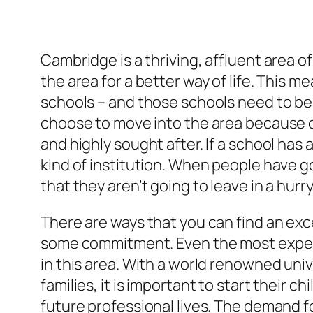
Cambridge is a thriving, affluent area 
the area for a better way of life. This m
schools – and those schools need to be
choose to move into the area because o
and highly sought after. If a school has 
kind of institution. When people have go
that they aren’t going to leave in a hurry
There are ways that you can find an exc
some commitment. Even the most experi
in this area. With a world renowned univ
families, it is important to start their c
future professional lives. The demand fo