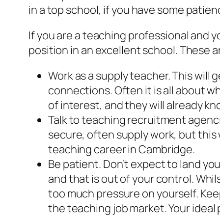
in a top school, if you have some patienc
If you are a teaching professional and
position in an excellent school. These 
Work as a supply teacher. This will
connections. Often it is all about 
of interest, and they will already k
Talk to teaching recruitment agenc
secure, often supply work, but this 
teaching career in Cambridge.
Be patient. Don’t expect to land your
and that is out of your control. Whil
too much pressure on yourself. Kee
the teaching job market. Your ideal 