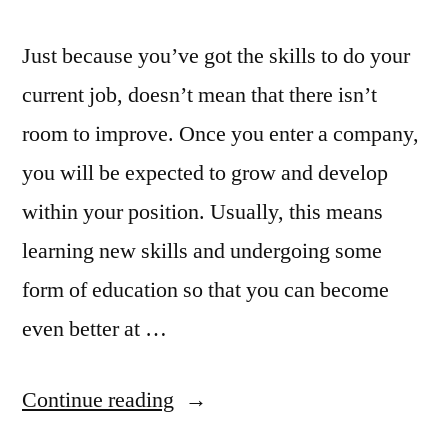
Just because you’ve got the skills to do your
current job, doesn’t mean that there isn’t
room to improve. Once you enter a company,
you will be expected to grow and develop
within your position. Usually, this means
learning new skills and undergoing some
form of education so that you can become
even better at …
“Education
Continue reading
in