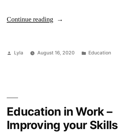
“Helping
Continue reading
Students
Following
Posted
Posted
Lyla
August 16, 2020
Education
Exam
by
in
Results”
Education in Work –
Improving your Skills