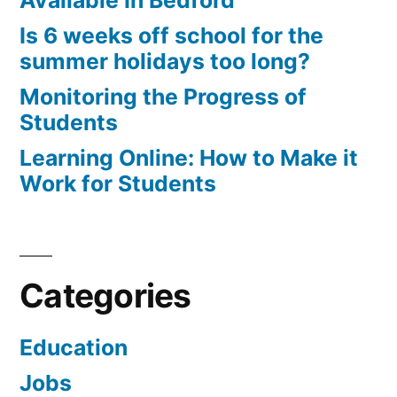
Available In Bedford
Is 6 weeks off school for the
summer holidays too long?
Monitoring the Progress of
Students
Learning Online: How to Make it
Work for Students
Categories
Education
Jobs