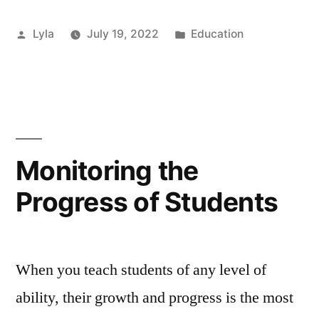
weeks
Posted
Posted
Lyla
July 19, 2022
Education
off
by
in
school
for
the
summer
Monitoring the
holidays
Progress of Students
too
long?”
When you teach students of any level of
ability, their growth and progress is the most