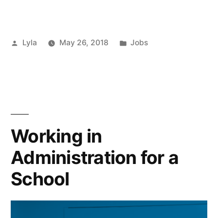
to
Finding
Posted
Posted
Lyla
May 26, 2018
Jobs
a
by
in
New
Job”
Working in
Administration for a
School