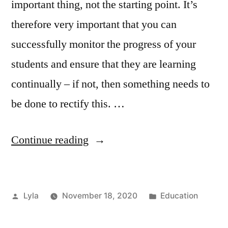
important thing, not the starting point. It’s
therefore very important that you can
successfully monitor the progress of your
students and ensure that they are learning
continually – if not, then something needs to
be done to rectify this. …
“Monitoring
Continue reading
the
Progress
Posted
Posted
Lyla
November 18, 2020
Education
of
by
in
Students”