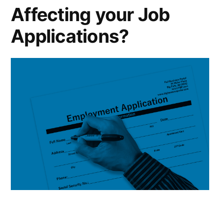
Affecting your Job
Applications?