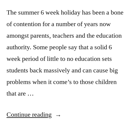
The summer 6 week holiday has been a bone
of contention for a number of years now
amongst parents, teachers and the education
authority. Some people say that a solid 6
week period of little to no education sets
students back massively and can cause big
problems when it come’s to those children
that are …
“Is
Continue reading
6