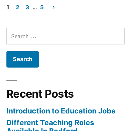
to
1
2
3
…
5
do
Posts
with
pagination
Search
Your
for:
Career?”
Recent Posts
Introduction to Education Jobs
Different Teaching Roles