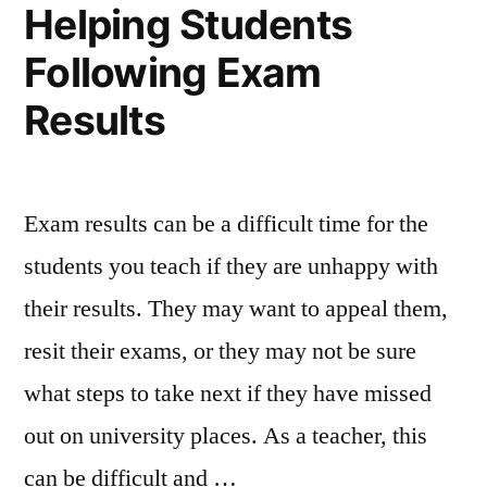
Helping Students
Students”
Following Exam
Results
Exam results can be a difficult time for the
students you teach if they are unhappy with
their results. They may want to appeal them,
resit their exams, or they may not be sure
what steps to take next if they have missed
out on university places. As a teacher, this
can be difficult and …