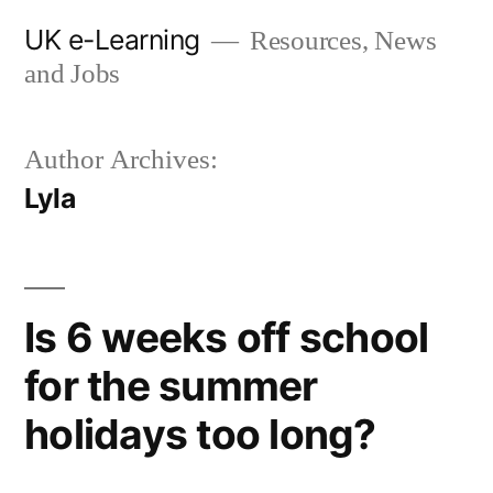
Skip
UK e-Learning
Resources, News
to
and Jobs
content
Author Archives:
Lyla
Is 6 weeks off school
for the summer
holidays too long?