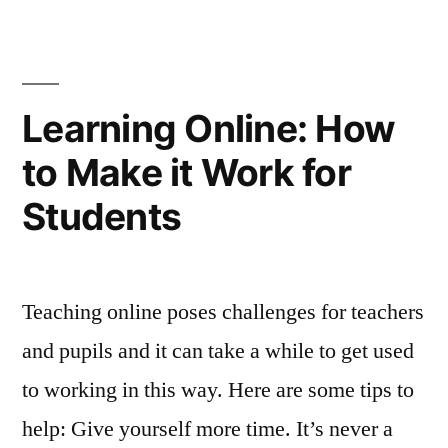
Learning Online: How
to Make it Work for
Students
Teaching online poses challenges for teachers
and pupils and it can take a while to get used
to working in this way. Here are some tips to
help: Give yourself more time. It’s never a