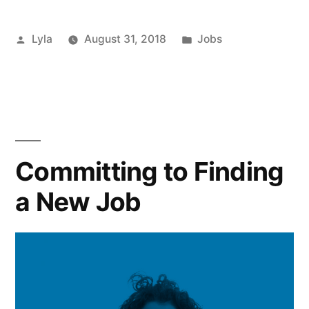
be
Posted
Posted
Lyla
August 31, 2018
Jobs
Affecting
by
in
your
Job
Applications?”
Committing to Finding
a New Job