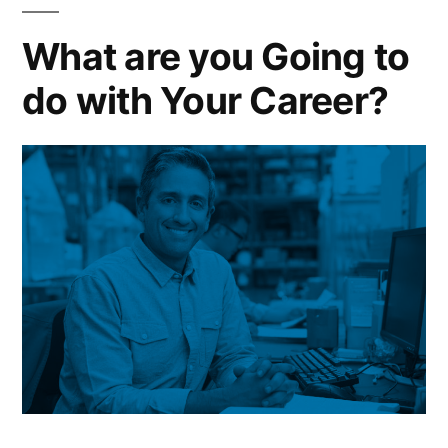
What are you Going to
do with Your Career?