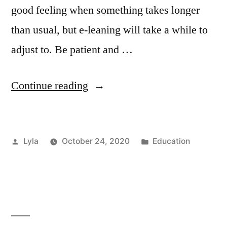
good feeling when something takes longer
than usual, but e-leaning will take a while to
adjust to. Be patient and …
“Learning
Continue reading
Online:
How
Posted
Posted
Lyla
October 24, 2020
Education
to
by
in
Make
it
Work
for