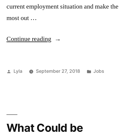
current employment situation and make the
most out …
“How
Continue reading
to
Improve
Posted
Posted
Lyla
September 27, 2018
Jobs
your
by
in
Current
Employment”
What Could be