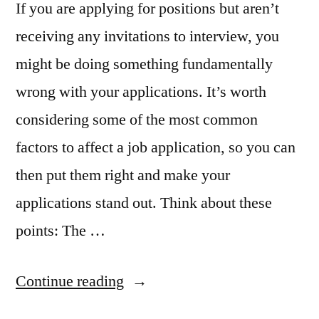
If you are applying for positions but aren’t
receiving any invitations to interview, you
might be doing something fundamentally
wrong with your applications. It’s worth
considering some of the most common
factors to affect a job application, so you can
then put them right and make your
applications stand out. Think about these
points: The …
“What
Continue reading
Could