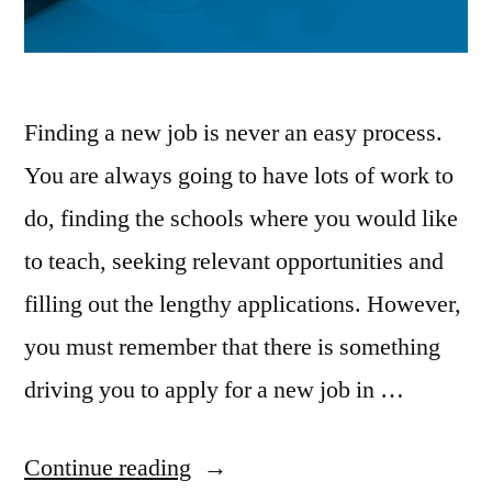
Finding a new job is never an easy process.
You are always going to have lots of work to
do, finding the schools where you would like
to teach, seeking relevant opportunities and
filling out the lengthy applications. However,
you must remember that there is something
driving you to apply for a new job in …
“Committing
Continue reading