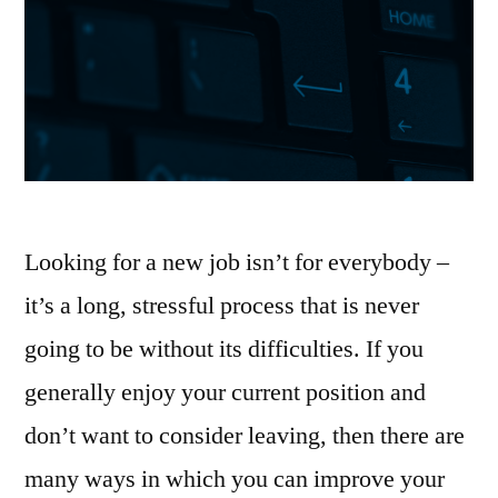
Looking for a new job isn’t for everybody –
it’s a long, stressful process that is never
going to be without its difficulties. If you
generally enjoy your current position and
don’t want to consider leaving, then there are
many ways in which you can improve your