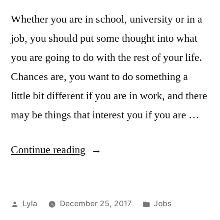
Whether you are in school, university or in a
job, you should put some thought into what
you are going to do with the rest of your life.
Chances are, you want to do something a
little bit different if you are in work, and there
may be things that interest you if you are …
“What
Continue reading
are
you
Posted
Posted
Lyla
December 25, 2017
Jobs
Going
by
in