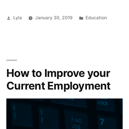
Work
Posted
Posted
Lyla
January 30, 2019
Education
–
by
in
Improving
your
Skills”
How to Improve your
Current Employment