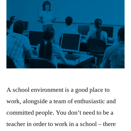
A school environment is a good place to
work, alongside a team of enthusiastic and
committed people. You don’t need to be a
teacher in order to work in a school – there