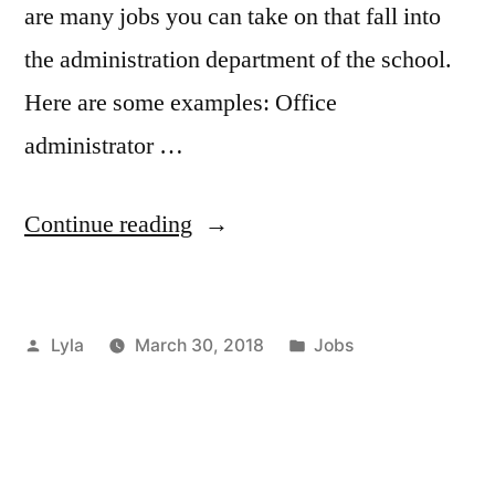
are many jobs you can take on that fall into
the administration department of the school.
Here are some examples: Office
administrator …
“Working
Continue reading
in
Administration
Posted
Posted
Lyla
March 30, 2018
Jobs
for
by
in
a
School”