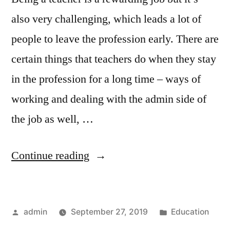
also very challenging, which leads a lot of
people to leave the profession early. There are
certain things that teachers do when they stay
in the profession for a long time – ways of
working and dealing with the admin side of
the job as well, …
“Will
Continue reading
you
Last
Posted
Posted
admin
September 27, 2019
Education
in
by
in