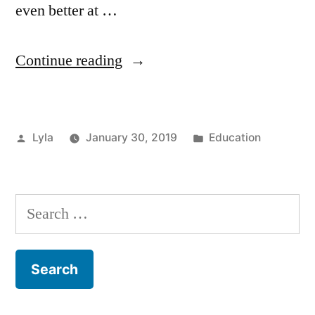
even better at …
“Education
Continue reading
in
Work
Posted
Posted
Lyla
January 30, 2019
Education
–
by
in
Improving
your
Search
Skills”
for: