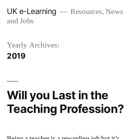
Skip
UK e-Learning
Resources, News
to
and Jobs
content
Yearly Archives:
2019
Will you Last in the
Teaching Profession?
Being a teacher is a rewarding job but it’s