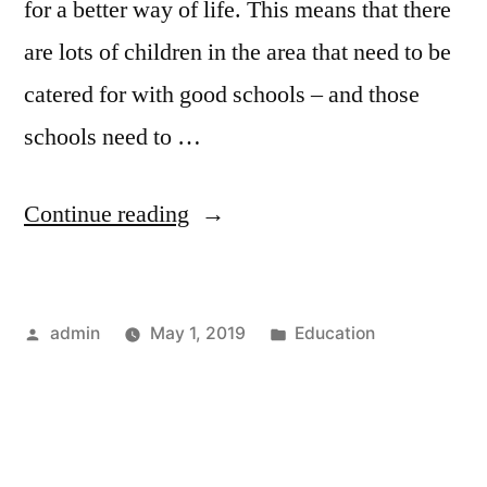
for a better way of life. This means that there
are lots of children in the area that need to be
catered for with good schools – and those
schools need to …
“Teaching
Continue reading
Jobs
–
Posted
Posted
admin
May 1, 2019
Education
Finding
by
in
Work
in
Top