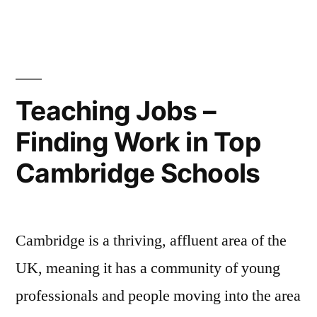
the
Teaching
Profession?”
Teaching Jobs –
Finding Work in Top
Cambridge Schools
Cambridge is a thriving, affluent area of the
UK, meaning it has a community of young
professionals and people moving into the area