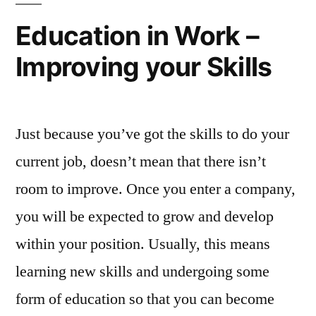
Cambridge
Education in Work –
Schools”
Improving your Skills
Just because you’ve got the skills to do your
current job, doesn’t mean that there isn’t
room to improve. Once you enter a company,
you will be expected to grow and develop
within your position. Usually, this means
learning new skills and undergoing some
form of education so that you can become