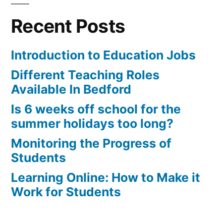
Recent Posts
Introduction to Education Jobs
Different Teaching Roles
Available In Bedford
Is 6 weeks off school for the
summer holidays too long?
Monitoring the Progress of
Students
Learning Online: How to Make it
Work for Students